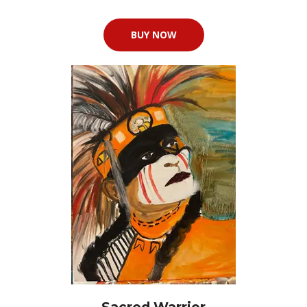
BUY NOW