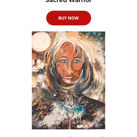
Sacred Warrior
BUY NOW