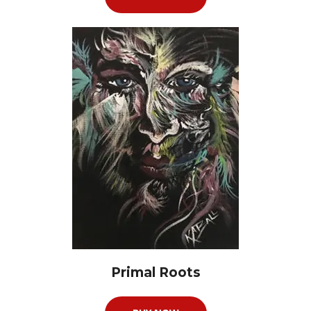
Primal Roots