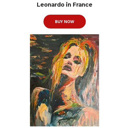
Leonardo in France
BUY NOW