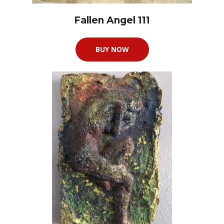
Fallen Angel 111
BUY NOW