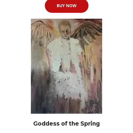
BUY NOW
Goddess of the Spring