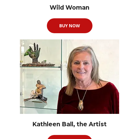
Wild Woman
BUY NOW
Kathleen Ball, the Artist