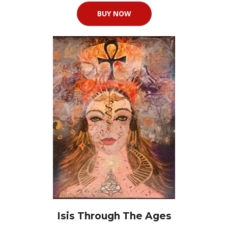
BUY NOW
Isis Through The Ages