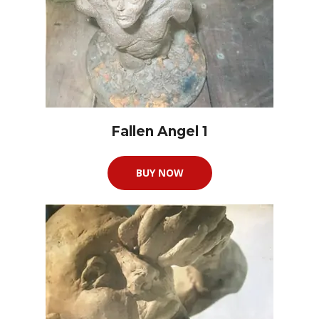
Fallen Angel 1
BUY NOW