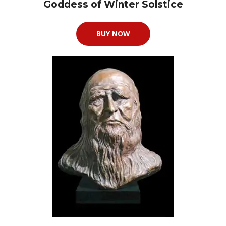
Goddess of Winter Solstice
BUY NOW