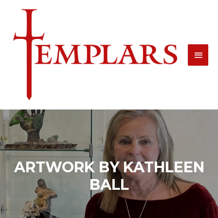
Skip
MAI
to
MEN
content
ARTWORK BY KATHLEEN
BALL