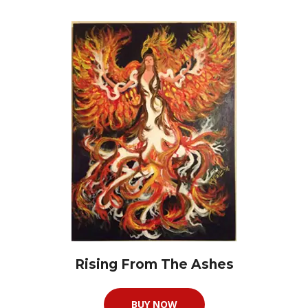
Rising From The Ashes
BUY NOW