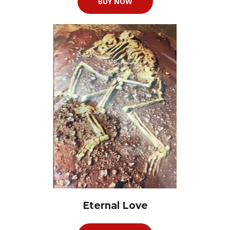
BUY NOW
Eternal Love