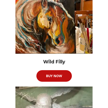
Wild Filly
BUY NOW