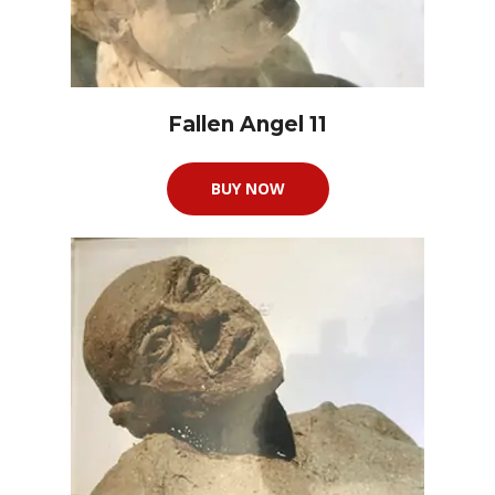
Fallen Angel 11
BUY NOW