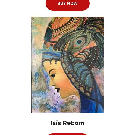
BUY NOW
Isis Reborn