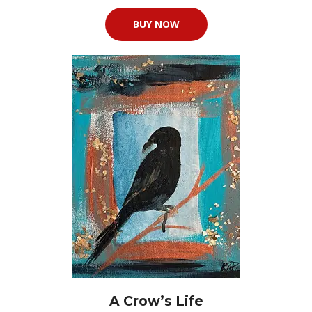
BUY NOW
A Crow’s Life