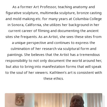
As a former Art Professor, teaching anatomy and
figurative sculpture, multimedia sculpture, bronze casting
and mold making etc. for many years at Columbia College
in Sonora, California, she utilizes her background in her
current career of filming and documenting the ancient
sites she frequents. As an Artist, she sees these sites from
a unique perspective and continues to express the
culmination of her research via sculptural form and
paintings. She believes that the Artist has a tremendous
responsibility to not only document the world around her,
but also to bring into manifestation forms that will speak
to the soul of her viewers. Kathleen’s art is consistent with
these ethics.