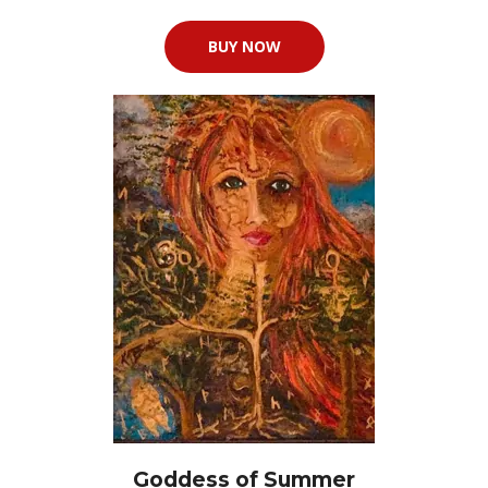
BUY NOW
Goddess of Summer