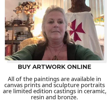
BUY ARTWORK ONLINE
All of the paintings are available in
canvas prints and sculpture portraits
are limited edition castings in ceramic,
resin and bronze.