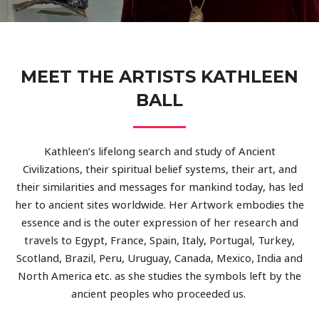
MEET THE ARTISTS KATHLEEN
BALL
Kathleen’s lifelong search and study of Ancient
Civilizations, their spiritual belief systems, their art, and
their similarities and messages for mankind today, has led
her to ancient sites worldwide. Her Artwork embodies the
essence and is the outer expression of her research and
travels to Egypt, France, Spain, Italy, Portugal, Turkey,
Scotland, Brazil, Peru, Uruguay, Canada, Mexico, India and
North America etc. as she studies the symbols left by the
ancient peoples who proceeded us.