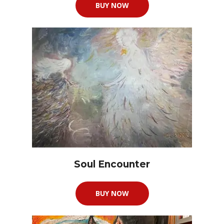
BUY NOW
Soul Encounter
BUY NOW