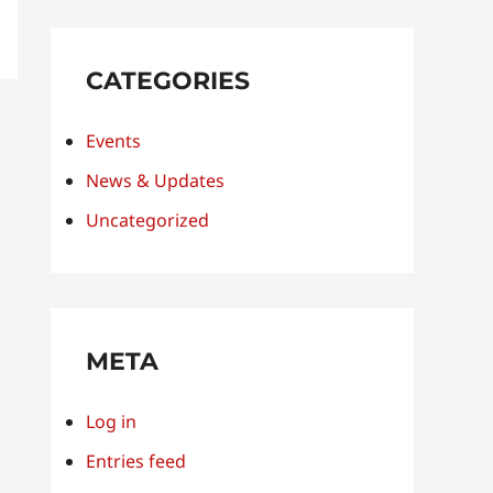
CATEGORIES
Events
News & Updates
Uncategorized
META
Log in
Entries feed