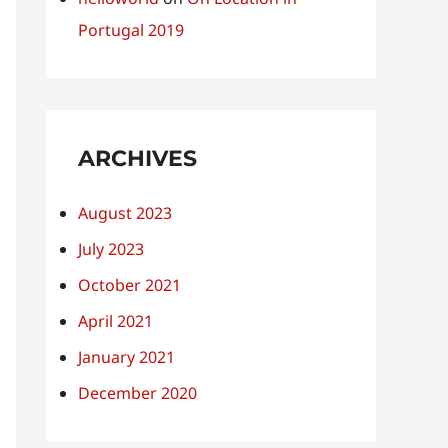
Portugal 2019
ARCHIVES
August 2023
July 2023
October 2021
April 2021
January 2021
December 2020