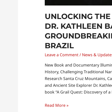
UNLOCKING THE
DR. KATHLEEN B
GROUNDBREAKIN
BRAZIL
Leave a Comment
/
News & Update
New Book and Documentary Illumin
History, Challenging Traditional Na
Research Santa Cruz Mountains, Ca
and Ancient Site Explorer Dr. Kathl
book “A Grail Quest: Discovery of a
Read More »