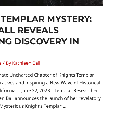
 TEMPLAR MYSTERY:
ALL REVEALS
G DISCOVERY IN
s
/ By
Kathleen Ball
ate Uncharted Chapter of Knights Templar
rratives and Inspiring a New Wave of Historical
lifornia— June 22, 2023 – Templar Researcher
een Ball announces the launch of her revelatory
 Mysterious Knight’s Templar …