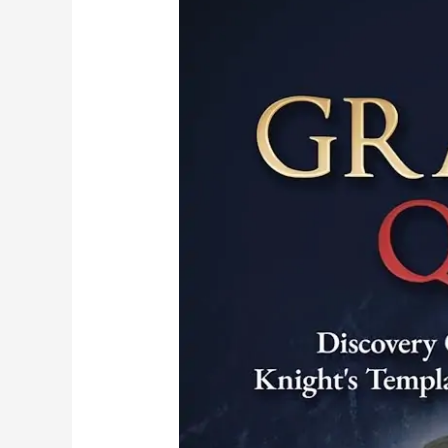
Templar
Mystery:
Dr.
Kathleen
Ball
Reveals
Groundbreaking
Discovery
in
Brazil