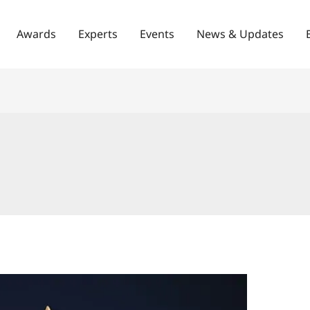
Awards
Experts
Events
News & Updates