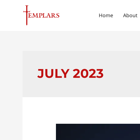
Skip
to
Home
About
content
JULY 2023
Unlocking
the