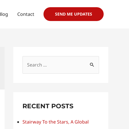
Blog
Contact
SEND ME UPDATES
S
e
a
r
c
RECENT POSTS
h
f
Stairway To the Stars, A Global