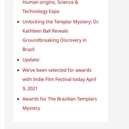
o
Human origins, Science &
r
Technology Expo
:
Unlocking the Templar Mystery: Dr.
Kathleen Ball Reveals
Groundbreaking Discovery in
Brazil
Update:
We’ve been selected for awards
with Indie Film Festival today April
9, 2021
Awards for The Brazilian Templars
Mystery