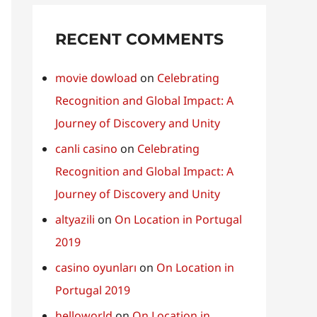
RECENT COMMENTS
movie dowload
on
Celebrating
Recognition and Global Impact: A
Journey of Discovery and Unity
canli casino
on
Celebrating
Recognition and Global Impact: A
Journey of Discovery and Unity
altyazili
on
On Location in Portugal
2019
casino oyunları
on
On Location in
Portugal 2019
helloworld
on
On Location in