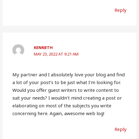
Reply
KENNETH
MAY 23, 2022 AT 9:21 AM
My partner and I absolutely love your blog and find
a lot of your post’s to be just what I’m looking for.
Would you offer guest writers to write content to
suit your needs? I wouldn’t mind creating a post or
elaborating on most of the subjects you write
concerning here. Again, awesome web log!
Reply