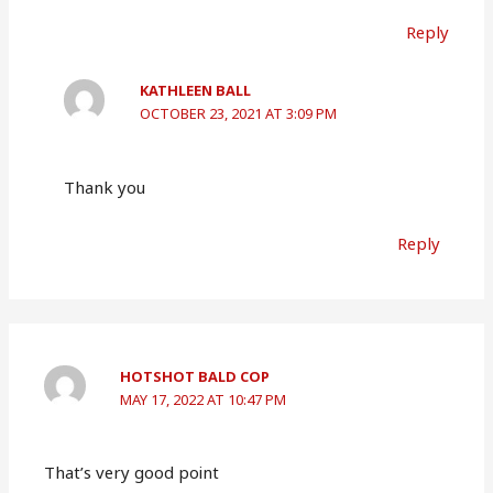
Reply
KATHLEEN BALL
OCTOBER 23, 2021 AT 3:09 PM
Thank you
Reply
HOTSHOT BALD COP
MAY 17, 2022 AT 10:47 PM
That’s very good point