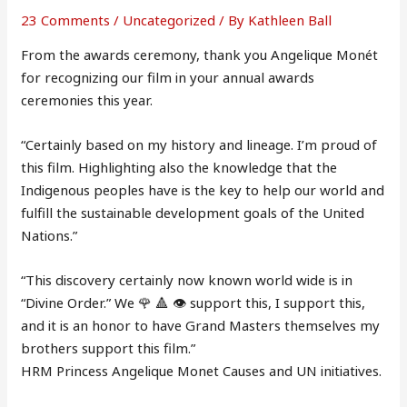
23 Comments
/
Uncategorized
/ By
Kathleen Ball
From the awards ceremony, thank you Angelique Monét
for recognizing our film in your annual awards
ceremonies this year.
“Certainly based on my history and lineage. I’m proud of
this film. Highlighting also the knowledge that the
Indigenous peoples have is the key to help our world and
fulfill the sustainable development goals of the United
Nations.”
“This discovery certainly now known world wide is in
“Divine Order.” We 🌹 🔺 👁 support this, I support this,
and it is an honor to have Grand Masters themselves my
brothers support this film.”
HRM Princess Angelique Monet Causes and UN initiatives.