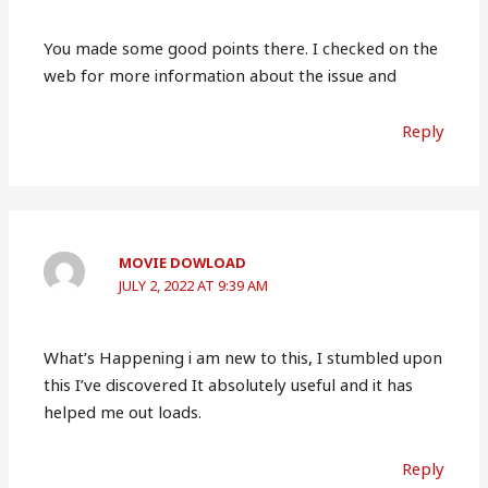
You made some good points there. I checked on the
web for more information about the issue and
Reply
MOVIE DOWLOAD
JULY 2, 2022 AT 9:39 AM
What’s Happening i am new to this, I stumbled upon
this I’ve discovered It absolutely useful and it has
helped me out loads.
Reply