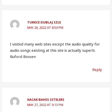
TURKCE DUBLAJ IZLE
MAY 26, 2022 AT 8:50 PM
I visited many web sites except the audio quality for
audio songs existing at this site is actually superb.
Buford Bossen
Reply
KACAK BAHIS SITELERI
MAY 27, 2022 AT 9:13 PM