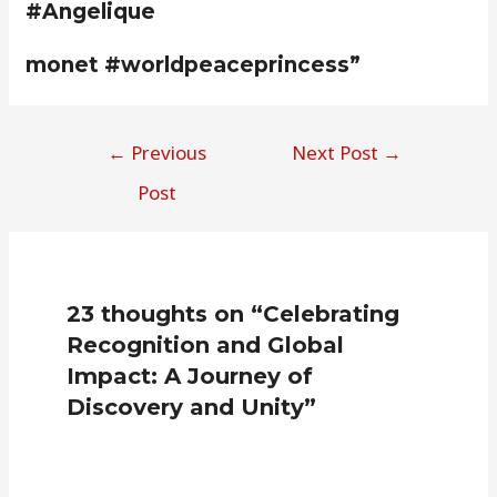
#Angelique
monet #worldpeaceprincess”
←
Previous
Next Post
→
Post
23 thoughts on “Celebrating
Recognition and Global
Impact: A Journey of
Discovery and Unity”