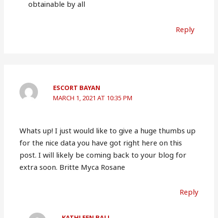
obtainable by all
Reply
ESCORT BAYAN
MARCH 1, 2021 AT 10:35 PM
Whats up! I just would like to give a huge thumbs up
for the nice data you have got right here on this
post. I will likely be coming back to your blog for
extra soon. Britte Myca Rosane
Reply
KATHLEEN BALL