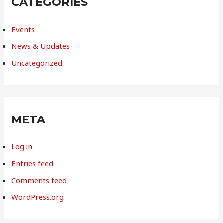
CATEGORIES
Events
News & Updates
Uncategorized
META
Log in
Entries feed
Comments feed
WordPress.org