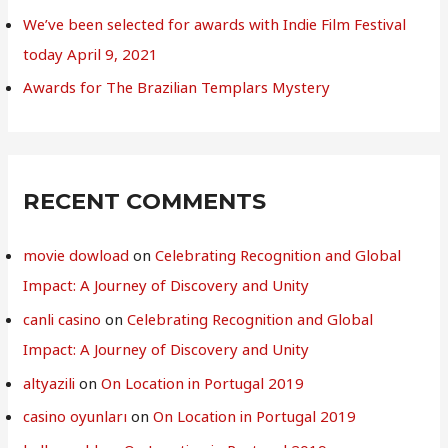
We’ve been selected for awards with Indie Film Festival
today April 9, 2021
Awards for The Brazilian Templars Mystery
RECENT COMMENTS
movie dowload
on
Celebrating Recognition and Global
Impact: A Journey of Discovery and Unity
canli casino
on
Celebrating Recognition and Global
Impact: A Journey of Discovery and Unity
altyazili
on
On Location in Portugal 2019
casino oyunları
on
On Location in Portugal 2019