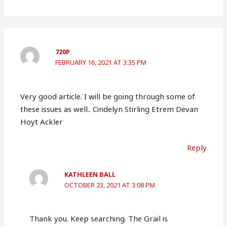
720P
FEBRUARY 16, 2021 AT 3:35 PM
Very good article. I will be going through some of
these issues as well.. Cindelyn Stirling Etrem Devan
Hoyt Ackler
Reply
KATHLEEN BALL
OCTOBER 23, 2021 AT 3:08 PM
Thank you. Keep searching. The Grail is