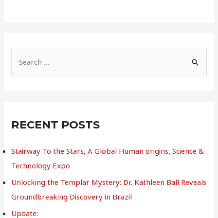
S
e
a
r
c
RECENT POSTS
h
Stairway To the Stars, A Global Human origins, Science &
f
Technology Expo
o
r
Unlocking the Templar Mystery: Dr. Kathleen Ball Reveals
:
Groundbreaking Discovery in Brazil
Update: