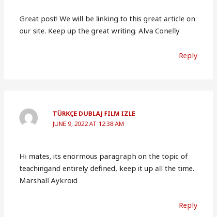
Great post! We will be linking to this great article on
our site. Keep up the great writing. Alva Conelly
Reply
TÜRKÇE DUBLAJ FILM IZLE
JUNE 9, 2022 AT 12:38 AM
Hi mates, its enormous paragraph on the topic of
teachingand entirely defined, keep it up all the time.
Marshall Aykroid
Reply