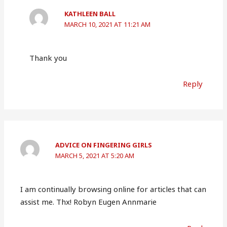
KATHLEEN BALL
MARCH 10, 2021 AT 11:21 AM
Thank you
Reply
ADVICE ON FINGERING GIRLS
MARCH 5, 2021 AT 5:20 AM
I am continually browsing online for articles that can
assist me. Thx! Robyn Eugen Annmarie