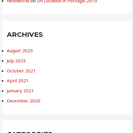
helloworld
on
On Location in Portugal 2019
ARCHIVES
August 2023
July 2023
October 2021
April 2021
January 2021
December 2020