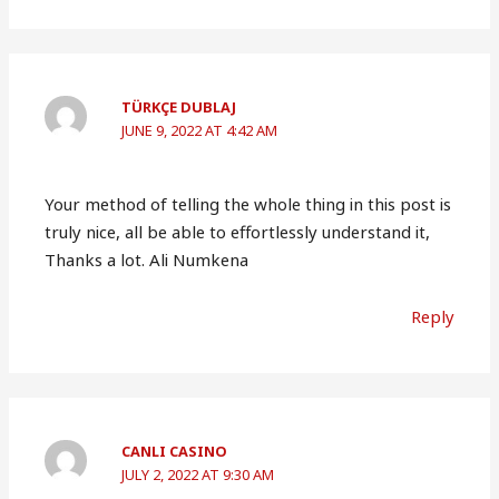
TÜRKÇE DUBLAJ
JUNE 9, 2022 AT 4:42 AM
Your method of telling the whole thing in this post is
truly nice, all be able to effortlessly understand it,
Thanks a lot. Ali Numkena
Reply
CANLI CASINO
JULY 2, 2022 AT 9:30 AM