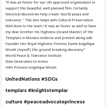
“It was an honor for our UN approved organization to
support this beautiful, well planned film. Certainly
historical discoveries help create “world peace and
tolerance. “ This also helps with Cultural Preservation.
Well done to the team ! It was an honor as well to have
my dear brother His Highness (Grand Master) of the
Templars in Monaco endorse and present along side
Founder Her Royal Highness Princess Dame Angelique
Monét (myself) this ground breaking discovery.”
World Peace & Tolerance Institute
New Generation In Action
HRH Princess Angelique Monet
UnitedNations #SDGs
templars #knightstemplar
culture #peaceadvocateprincess