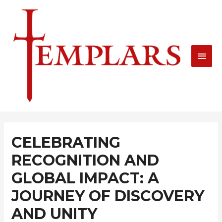
Skip
MAI
to
MEN
content
Post
navigation
CELEBRATING
RECOGNITION AND
GLOBAL IMPACT: A
JOURNEY OF DISCOVERY
AND UNITY