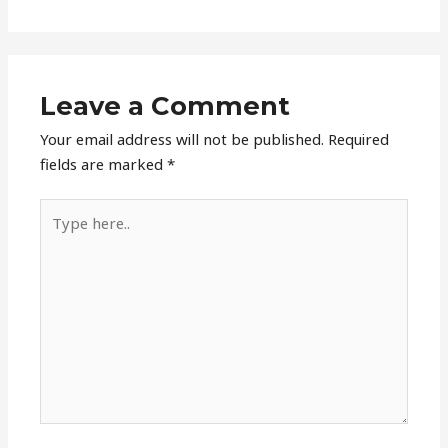
Leave a Comment
Your email address will not be published.
Required
fields are marked
*
Type
here..