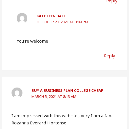
Reply
KATHLEEN BALL
OCTOBER 23, 2021 AT 3:09 PM
You’re welcome
Reply
BUY A BUSINESS PLAN COLLEGE CHEAP
MARCH 5, 2021 AT 8:13 AM
I am impressed with this website , very I am a fan.
Rozanna Everard Hortense