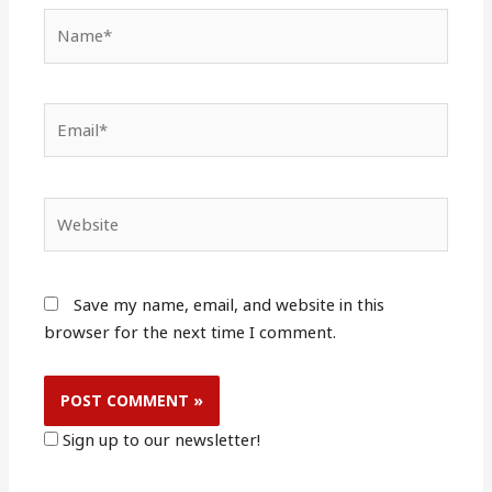
Name*
Email*
Website
Save my name, email, and website in this
browser for the next time I comment.
Sign up to our newsletter!