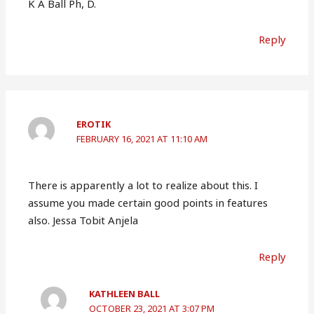
K A Ball Ph, D.
Reply
EROTIK
FEBRUARY 16, 2021 AT 11:10 AM
There is apparently a lot to realize about this. I
assume you made certain good points in features
also. Jessa Tobit Anjela
Reply
KATHLEEN BALL
OCTOBER 23, 2021 AT 3:07 PM