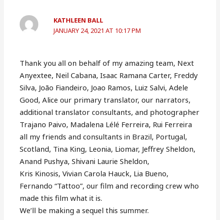
KATHLEEN BALL
JANUARY 24, 2021 AT 10:17 PM
Thank you all on behalf of my amazing team, Next
Anyextee, Neil Cabana, Isaac Ramana Carter, Freddy
Silva, João Fiandeiro, Joao Ramos, Luiz Salvi, Adele
Good, Alice our primary translator, our narrators,
additional translator consultants, and photographer
Trajano Paivo, Madalena Lélé Ferreira, Rui Ferreira
all my friends and consultants in Brazil, Portugal,
Scotland, Tina King, Leonia, Liomar, Jeffrey Sheldon,
Anand Pushya, Shivani Laurie Sheldon,
Kris Kinosis, Vivian Carola Hauck, Lia Bueno,
Fernando “Tattoo”, our film and recording crew who
made this film what it is.
We’ll be making a sequel this summer.