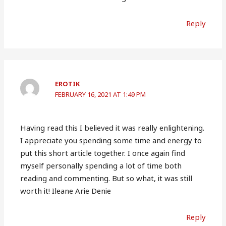
Reply
EROTIK
FEBRUARY 16, 2021 AT 1:49 PM
Having read this I believed it was really enlightening.
I appreciate you spending some time and energy to
put this short article together. I once again find
myself personally spending a lot of time both
reading and commenting. But so what, it was still
worth it! Ileane Arie Denie
Reply