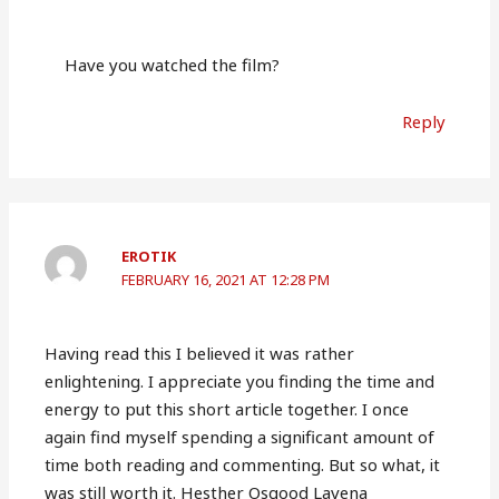
Have you watched the film?
Reply
EROTIK
FEBRUARY 16, 2021 AT 12:28 PM
Having read this I believed it was rather
enlightening. I appreciate you finding the time and
energy to put this short article together. I once
again find myself spending a significant amount of
time both reading and commenting. But so what, it
was still worth it. Hesther Osgood Lavena