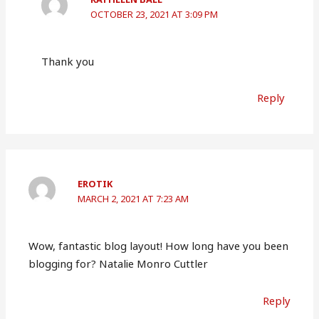
OCTOBER 23, 2021 AT 3:09 PM
Thank you
Reply
EROTIK
MARCH 2, 2021 AT 7:23 AM
Wow, fantastic blog layout! How long have you been
blogging for? Natalie Monro Cuttler
Reply