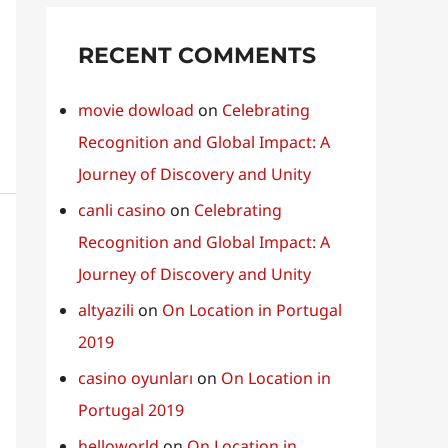
RECENT COMMENTS
movie dowload
on
Celebrating
Recognition and Global Impact: A
Journey of Discovery and Unity
canli casino
on
Celebrating
Recognition and Global Impact: A
Journey of Discovery and Unity
altyazili
on
On Location in Portugal
2019
casino oyunları
on
On Location in
Portugal 2019
helloworld
on
On Location in