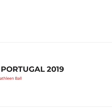
 PORTUGAL 2019
athleen Ball