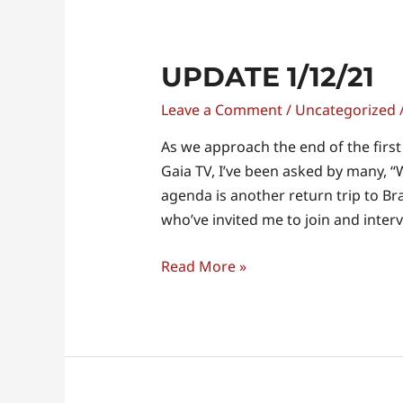
Update
UPDATE 1/12/21
1/12/21
Leave a Comment
/
Uncategorized
As we approach the end of the firs
Gaia TV, I’ve been asked by many, “W
agenda is another return trip to Bra
who’ve invited me to join and inte
Read More »