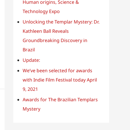
o
Human origins, Science &
r
Technology Expo
:
Unlocking the Templar Mystery: Dr.
Kathleen Ball Reveals
Groundbreaking Discovery in
Brazil
Update:
We’ve been selected for awards
with Indie Film Festival today April
9, 2021
Awards for The Brazilian Templars
Mystery