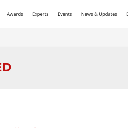
Awards
Experts
Events
News & Updates
ED