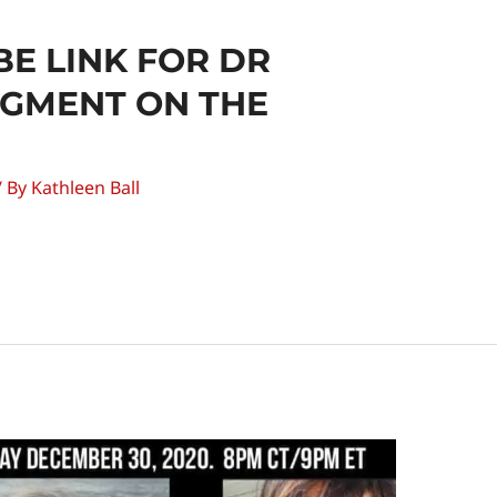
E LINK FOR DR
EGMENT ON THE
/ By
Kathleen Ball