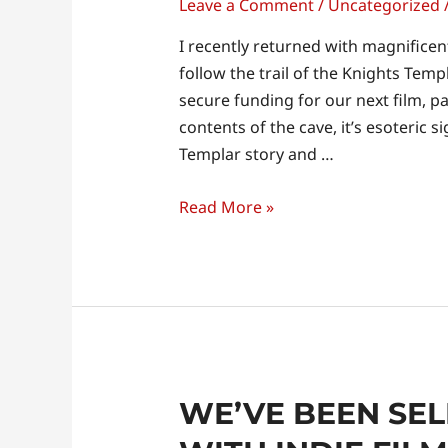
Leave a Comment
/
Uncategorized
I recently returned with magnificen
follow the trail of the Knights Temp
secure funding for our next film, p
contents of the cave, it’s esoteric s
Templar story and …
Read More »
WE’VE BEEN SE