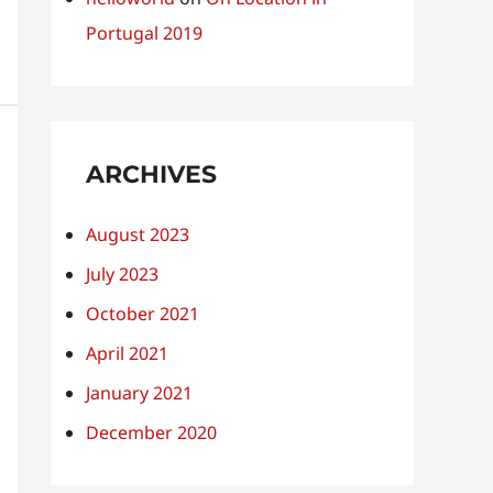
Portugal 2019
ARCHIVES
August 2023
July 2023
October 2021
April 2021
January 2021
December 2020