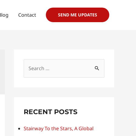
Blog
Contact
SEND ME UPDATES
S
e
a
r
c
RECENT POSTS
h
f
Stairway To the Stars, A Global