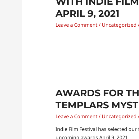
WITH INDIE FIL
APRIL 9, 2021
Leave a Comment
/
Uncategorized
AWARDS FOR TH
TEMPLARS MYST
Leave a Comment
/
Uncategorized
Indie Film Festival has selected our
upcoming awards April 9, 2021