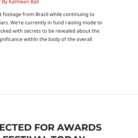
/ By
Kathleen Ball
t footage from Brazil while continuing to
lars. We’re currently in fund raising mode to
acked with secrets to be revealed about the
ignificance within the body of the overall
LECTED FOR AWARDS