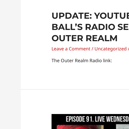
UPDATE: YOUTUB
BALL’S RADIO S
OUTER REALM
Leave a Comment
/
Uncategorized
The Outer Realm Radio link:
Dr.
Kathleen