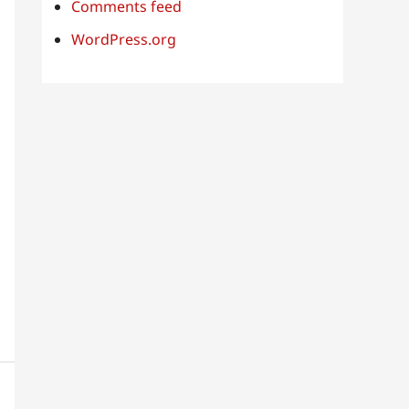
Comments feed
WordPress.org