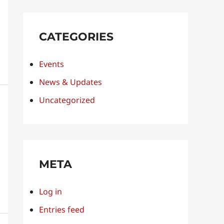
CATEGORIES
Events
News & Updates
Uncategorized
META
Log in
Entries feed