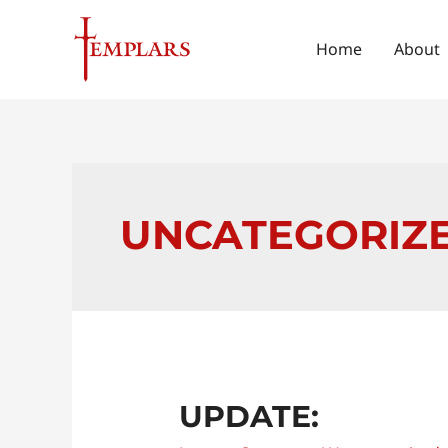
Skip
to
Home
About
content
UNCATEGORIZ
Update:
UPDATE: