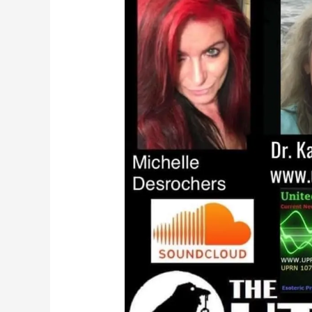
Ball
Live
on
The
Outer
Realm
Talk
Radio!