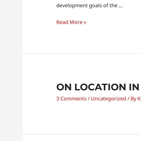
Unity
development goals of the …
Read More »
ON LOCATION IN
3 Comments
/
Uncategorized
/ By
K