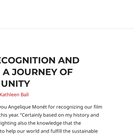
ECOGNITION AND
 A JOURNEY OF
 UNITY
Kathleen Ball
ou Angelique Monét for recognizing our film
is year. “Certainly based on my history and
hlighting also the knowledge that the
o help our world and fulfill the sustainable