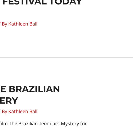
M FESTIVAL TODAY
/ By
Kathleen Ball
E BRAZILIAN
ERY
/ By
Kathleen Ball
 film The Brazilian Templars Mystery for