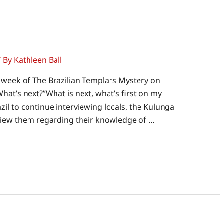
/ By
Kathleen Ball
t week of The Brazilian Templars Mystery on
hat’s next?”What is next, what’s first on my
zil to continue interviewing locals, the Kulunga
rview them regarding their knowledge of …