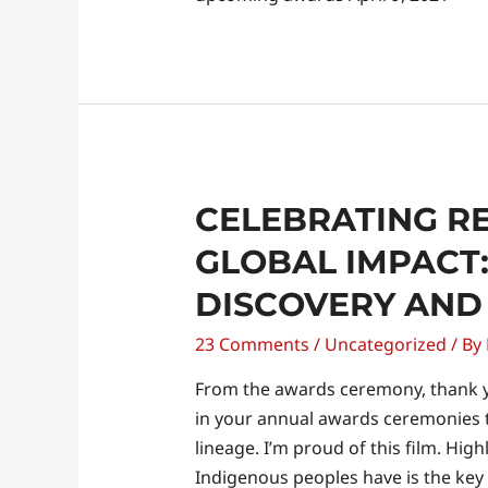
Celebrating
CELEBRATING R
Recognition
GLOBAL IMPACT:
and
DISCOVERY AND
Global
Impact:
23 Comments
/
Uncategorized
/ By
A
Journey
From the awards ceremony, thank y
of
in your annual awards ceremonies th
Discovery
lineage. I’m proud of this film. Hig
and
Indigenous peoples have is the key t